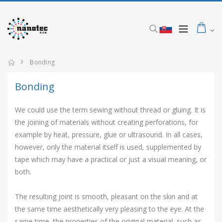
Bonding
Bonding
We could use the term sewing without thread or gluing. It is
the joining of materials without creating perforations, for
example by heat, pressure, glue or ultrasound. In all cases,
however, only the material itself is used, supplemented by
tape which may have a practical or just a visual meaning, or
both.
The resulting joint is smooth, pleasant on the skin and at
the same time aesthetically very pleasing to the eye. At the
same time, the properties of the original material, such as