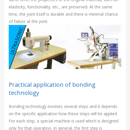
elasticity, functionality, etc., are preserved. At the same
time, the joint itself is durable and there is minimal chance
of failure at the joint.
Practical application of bonding
technology
Bonding technology involves several steps and it depends
on the specific application how these steps will be applied.
For each step, a special machine is used which is designed
only for that operation. In general, the first step is