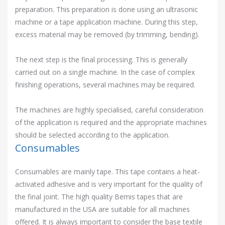
preparation. This preparation is done using an ultrasonic
machine or a tape application machine. During this step,
excess material may be removed (by trimming, bending).
The next step is the final processing. This is generally
carried out on a single machine. In the case of complex
finishing operations, several machines may be required.
The machines are highly specialised, careful consideration
of the application is required and the appropriate machines
should be selected according to the application.
Consumables
Consumables are mainly tape. This tape contains a heat-
activated adhesive and is very important for the quality of
the final joint. The high quality Bemis tapes that are
manufactured in the USA are suitable for all machines
offered. It is always important to consider the base textile