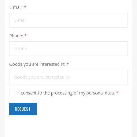
E-mail:
Phone:
Goods you are interested in:
I consent to the processing of my personal data.
*
REQUEST