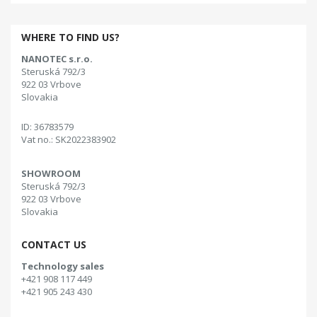
WHERE TO FIND US?
NANOTEC s.r.o.
Steruská 792/3
922 03 Vrbove
Slovakia
ID: 36783579
Vat no.: SK2022383902
SHOWROOM
Steruská 792/3
922 03 Vrbove
Slovakia
CONTACT US
Technology sales
+421 908 117 449
+421 905 243 430