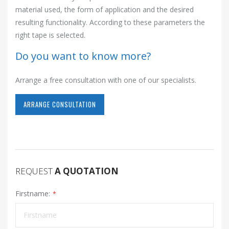
material used, the form of application and the desired
resulting functionality. According to these parameters the
right tape is selected.
Do you want to know more?
Arrange a free consultation with one of our specialists.
ARRANGE CONSULTATION
REQUEST
A QUOTATION
Firstname: