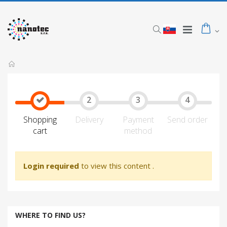
Shopping
Delivery
Payment
Send order
cart
method
Login required
to view this content
.
WHERE TO FIND US?