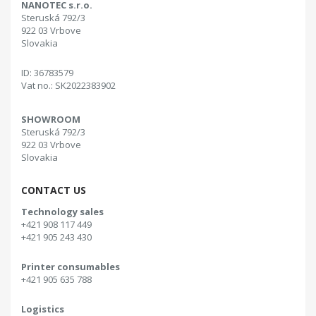
NANOTEC s.r.o.
Steruská 792/3
922 03 Vrbove
Slovakia
ID: 36783579
Vat no.: SK2022383902
SHOWROOM
Steruská 792/3
922 03 Vrbove
Slovakia
CONTACT US
Technology sales
+421 908 117 449
+421 905 243 430
Printer consumables
+421 905 635 788
Logistics